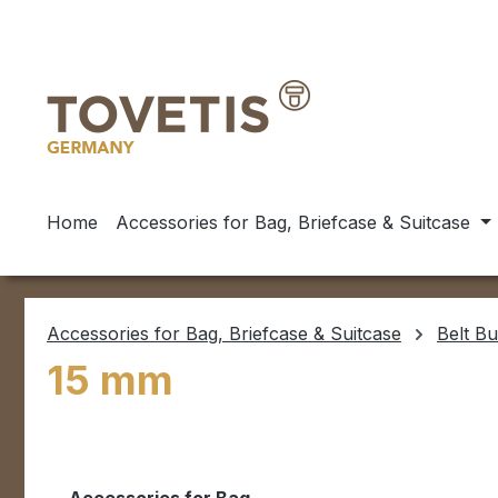
ip to main content
Skip to search
Skip to main navigation
Home
Accessories for Bag, Briefcase & Suitcase
Accessories for Bag, Briefcase & Suitcase
Belt Bu
15 mm