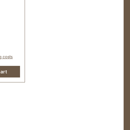
redelt,
r
eite): ca.
 22 mm
g costs
art