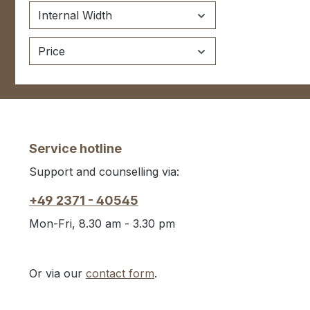
Internal Width
Price
Service hotline
Support and counselling via:
+49 2371 - 40545
Mon-Fri, 8.30 am - 3.30 pm
Or via our
contact form
.