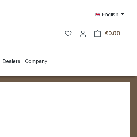
English
€0.00
Shoppin
Dealers
Company