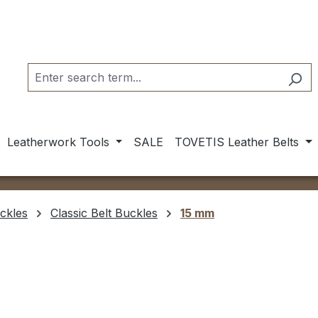
Leatherwork Tools
SALE
TOVETIS Leather Belts
ckles
Classic Belt Buckles
15 mm