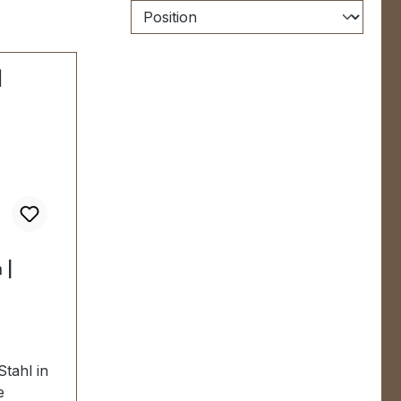
 |
Stahl in
e