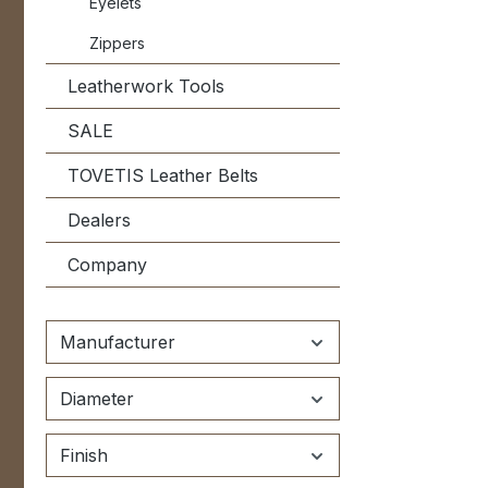
Eyelets
Zippers
Leatherwork Tools
SALE
TOVETIS Leather Belts
Dealers
Company
Manufacturer
Diameter
Finish