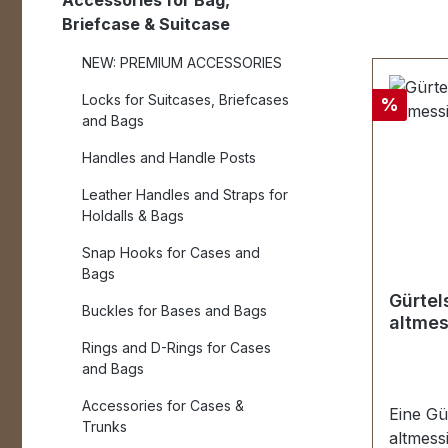
Accessories for Bag,
Briefcase & Suitcase
NEW: PREMIUM ACCESSORIES
Locks for Suitcases, Briefcases
Discou
%
and Bags
Handles and Handle Posts
Leather Handles and Straps for
Holdalls & Bags
Snap Hooks for Cases and
Bags
Gürtel
Buckles for Bases and Bags
altmes
Rings and D-Rings for Cases
and Bags
Accessories for Cases &
Eine Gü
Trunks
altmessi