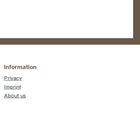
Information
Privacy
Imprint
About us