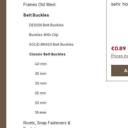
sehr ho
Frames Old West
veredel
Belt Buckles
der Obe
Innendu
DESIGN Belt Buckles
15 mm A
Buckles With Clip
SOLID BRASS Belt Buckles
Sale pr
€0.89
Classic Belt Buckles
Prices in
40 mm
A
35 mm
30 mm
25 mm
20 mm
15 mm
Rivets, Snap Fasteners &