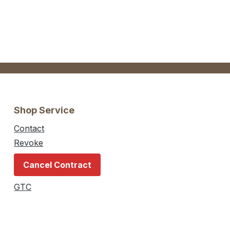
Shop Service
Contact
Revoke
Cancel Contract
GTC