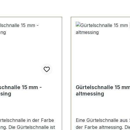
nt
schnalle 15 mm -
Gürtelschnalle 15 mm
sing
altmessing
rtelschnalle in der Farbe
Eine Gürtelschnalle aus 
ng. Die Gürtelschnalle ist
der Farbe altmessing. Di