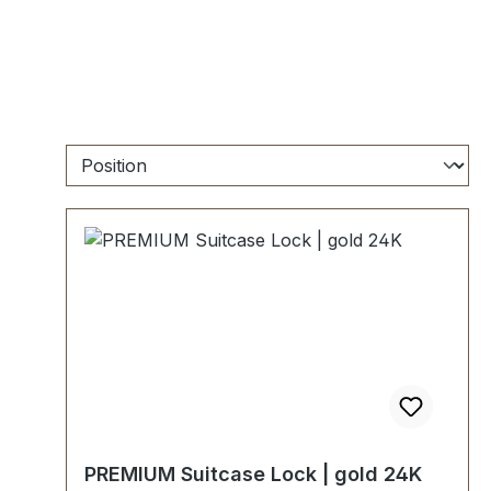
PREMIUM Suitcase Lock | gold 24K