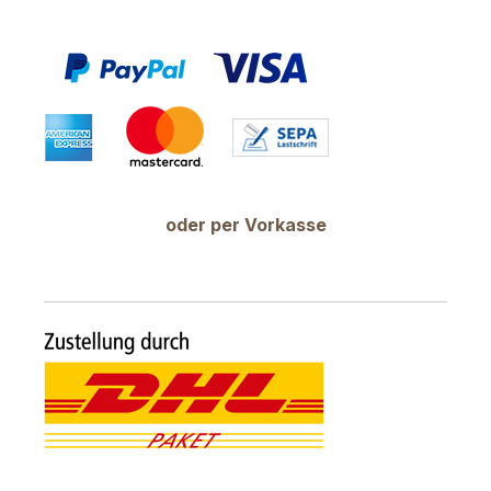
oder per Vorkasse