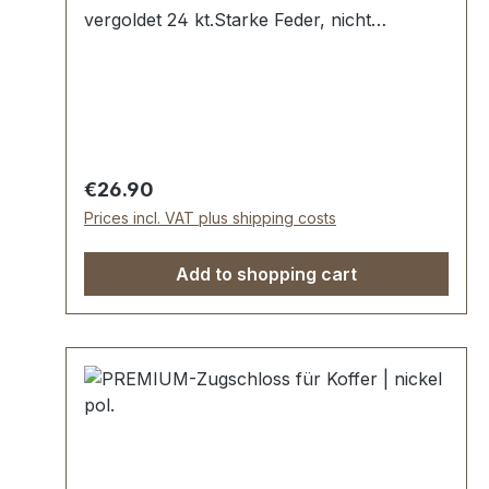
vergoldet 24 kt.Starke Feder, nicht
absperrbar.In Manufakturarbeit von Hand
poliert.Aussenmaße: Breite: ca. 30 mm ,
Länge von oben nach unten ca. 40 mm ,
Gesamtstärke ca. 8 mm.Lieferumfang:1
Stück Zugschloss, bestehend aus Oberteil
und Unterteil.
Regular price:
€26.90
Prices incl. VAT plus shipping costs
Add to shopping cart