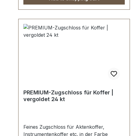
werden kundenspezifisch galvanisiert,
endmontiert und poliert.KEIN UMTAUSCH
ODER RÜCKGABE MÖGLICH.Montage
durch Fachbetrieb (Täschner/Sattler) wird
empfohlen.-Lieferumfang:1 Stück
Kofferzugschloss 24 kt vergoldet,
bestehend aus Oberteil und Unterteil.
PREMIUM-Zugschloss für Koffer |
vergoldet 24 kt
Feines Zugschloss für Aktenkoffer,
Instrumentenkoffer etc. in der Farbe