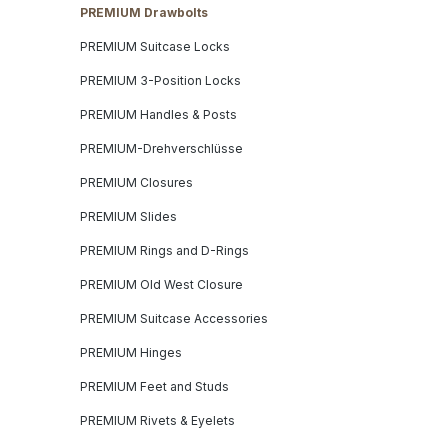
PREMIUM Drawbolts
PREMIUM Suitcase Locks
PREMIUM 3-Position Locks
PREMIUM Handles & Posts
PREMIUM-Drehverschlüsse
PREMIUM Closures
PREMIUM Slides
PREMIUM Rings and D-Rings
PREMIUM Old West Closure
PREMIUM Suitcase Accessories
PREMIUM Hinges
PREMIUM Feet and Studs
PREMIUM Rivets & Eyelets