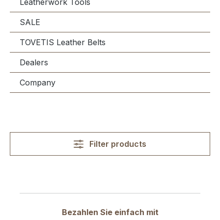
Leatherwork Tools
SALE
TOVETIS Leather Belts
Dealers
Company
Filter products
Bezahlen Sie einfach mit