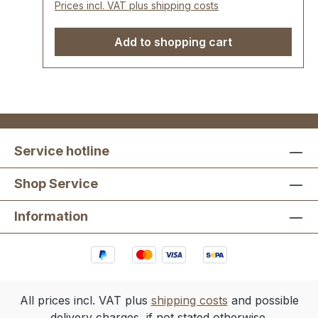
Prices incl. VAT plus shipping costs
Add to shopping cart
Service hotline
Shop Service
Information
All prices incl. VAT plus
shipping costs
and possible
delivery charges, if not stated otherwise.