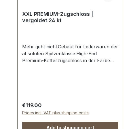
XXL PREMIUM-Zugschloss |
vergoldet 24 kt
Mehr geht nicht.Gebaut für Lederwaren der
absoluten Spitzenklasse.High-End
Premium-Kofferzugschloss in der Farbe
vergoldet 24 kt.Exklusiv aus der Serie
PREMIUM von ERICH VETTER |
ISERLOHN | GERMANY.Material: massives
Messing.Aus dem vollen Messing-Block
gefräst. Handgeschliffen. Handpoliert.
Handgalvanisiert.Oberfläche: 24 Karat
Regular price:
€119.00
vergoldet, hochglanzpoliertMaße: 45 x 80 x
Prices incl. VAT plus shipping costs
12 mmBefestigung: Niet-/Schraublöcher-
Die Beschläge der Serie EV-PREMIUM
Add to shopping cart