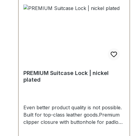
recommended.-Scope of delivery:1 piece of
clipper closure, consisting of upper part
and lower part.1 piece padlock.2 pieces of
keys.
PREMIUM Suitcase Lock | nickel
plated
Even better product quality is not possible.
Built for top-class leather goods.Premium
clipper closure with buttonhole for padlock
in polished nickel. Exclusively from the