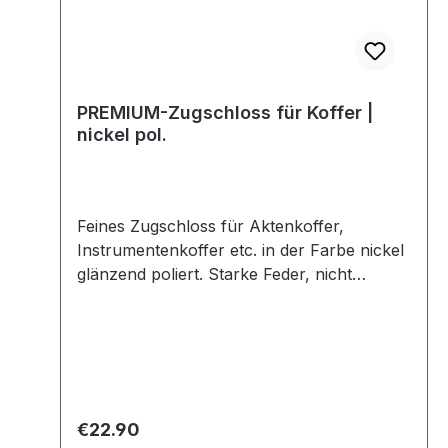
PREMIUM-Zugschloss für Koffer |
nickel pol.
Feines Zugschloss für Aktenkoffer,
Instrumentenkoffer etc. in der Farbe nickel
glänzend poliert. Starke Feder, nicht
absperrbar. In Manufakturarbeit von Hand
poliert. Aussenmaße: Breite: ca. 30 mm ,
Länge von oben nach unten ca. 40 mm ,
Gesamtstärke ca. 8 mm. Lieferumfang: 1
Stück Zugschloss, bestehend aus Oberteil
und Unterteil.
Regular price:
€22.90