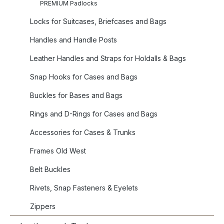
PREMIUM Padlocks
Locks for Suitcases, Briefcases and Bags
Handles and Handle Posts
Leather Handles and Straps for Holdalls & Bags
Snap Hooks for Cases and Bags
Buckles for Bases and Bags
Rings and D-Rings for Cases and Bags
Accessories for Cases & Trunks
Frames Old West
Belt Buckles
Rivets, Snap Fasteners & Eyelets
Zippers