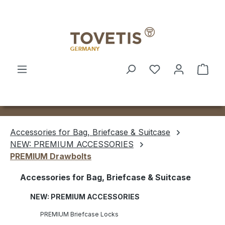
Skip to main content
Shop
Accessories for Bag, Briefcase & Suitcase
NEW: PREMIUM ACCESSORIES
PREMIUM Drawbolts
Accessories for Bag, Briefcase & Suitcase
NEW: PREMIUM ACCESSORIES
PREMIUM Briefcase Locks