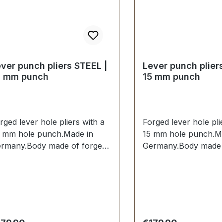
ver punch pliers STEEL |
Lever punch plier
4 mm punch
15 mm punch
rged lever hole pliers with a
Forged lever hole pli
 mm hole punch.Made in
15 mm hole punch.M
rmany.Body made of forged
Germany.Body made 
eel.Hole punch 14 mm
steel.Hole punch 15
rdened and tempered and
hardened and tempe
placeable.Spring-assisted
replaceable.Spring-a
en opening. Handles dipped
when opening. Handl
sulated.Scope of delivery:1
insulated.Scope of de
. lever hole pliers complete
pc. lever hole pliers