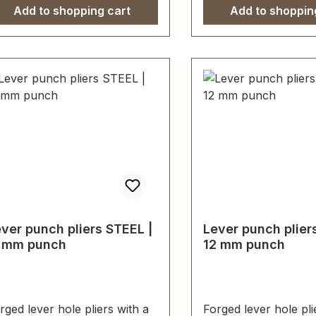
Add to shopping cart
Add to shoppin
ver punch pliers STEEL |
Lever punch plier
1 mm punch
12 mm punch
rged lever hole pliers with a
Forged lever hole pli