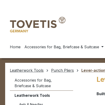
ip to main content
Skip to search
Skip to main navigation
Home
Accessories for Bag, Briefcase & Suitcase
Leatherwork Tools
Punch Pliers
Lever-action
Le
Accessories for Bag,
Briefcase & Suitcase
Buil
Leatherwork Tools
Awls & Needles