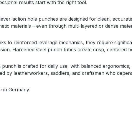
ssional results start with the right tool.
lever-action hole punches are designed for clean, accurate
hetic materials – even through multi-layered or dense mater
ks to reinforced leverage mechanics, they require significan
ision. Hardened steel punch tubes create crisp, centered 
 punch is crafted for daily use, with balanced ergonomics, r
ted by leatherworkers, saddlers, and craftsmen who depend
 in Germany.