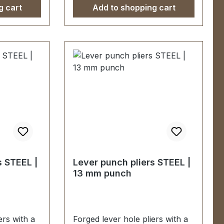
g cart
Add to shopping cart
s STEEL |
Lever punch pliers STEEL |
13 mm punch
ers with a
Forged lever hole pliers with a