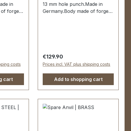
ade in
13 mm hole punch.Made in
of forged
Germany.Body made of forged
 mm
steel.Hole punch 13 mm
red and
hardened and tempered and
ssisted
replaceable.Spring-assisted
es dipped
when opening. Handles dipped
livery:1
insulated.Scope of delivery:1
 complete
pc. lever hole pliers complete
Regular price:
€129.90
ch
with 13 mm hole punch
ipping costs
Prices incl. VAT plus shipping costs
g cart
Add to shopping cart