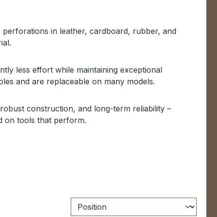
 perforations in leather, cardboard, rubber, and
ial.
tly less effort while maintaining exceptional
holes and are replaceable on many models.
obust construction, and long-term reliability –
 on tools that perform.