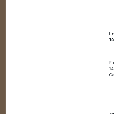
Le
1
Fo
14
Ge
st
ha
re
wh
in
pc