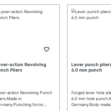
ver-action Revolving
Lever punch plier
nch Pliers
6.0 mm punch
ver-action Revolving Punch
Forged lever hole pli
iers.Made in
6.0 mm hole punch.
rmany.Punching force:
Germany.Body made 
000 N.Ideal for hard leather,
steel.Hole punch 6.