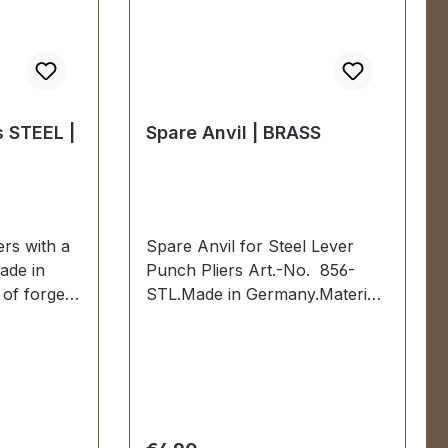
s STEEL |
Spare Anvil | BRASS
ers with a
Spare Anvil for Steel Lever
ade in
Punch Pliers Art.-No. 856-
of forged
STL.Made in Germany.Material:
 mm
BRASS.Scope of delivery:1 pc.
red and
spare anvil
ssisted
es dipped
livery:1
 complete