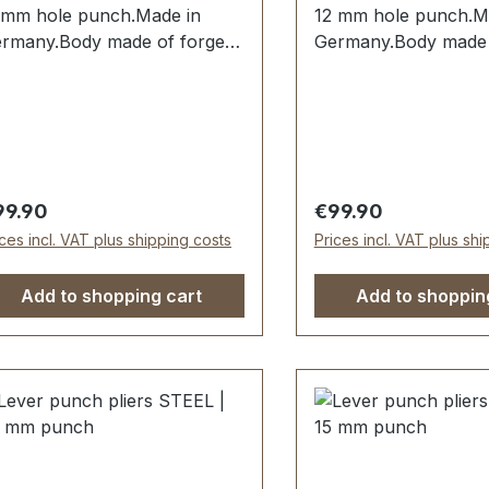
 mm hole punch.Made in
12 mm hole punch.M
rmany.Body made of forged
Germany.Body made 
eel.Hole punch 11 mm
steel.Hole punch 12
rdened and tempered and
hardened and tempe
placeable.Spring-assisted
replaceable.Spring-a
en opening. Handles dipped
when opening. Handl
sulated.Scope of delivery:1
insulated.Scope of de
. lever hole pliers complete
pc. lever hole pliers
gular price:
Regular price:
99.90
€99.90
th 11 mm hole punch
with 12 mm hole pun
ices incl. VAT plus shipping costs
Prices incl. VAT plus sh
Add to shopping cart
Add to shoppin