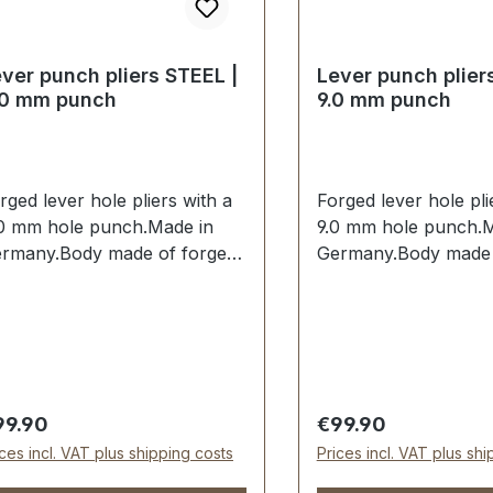
ver punch pliers STEEL |
Lever punch plier
.0 mm punch
9.0 mm punch
rged lever hole pliers with a
Forged lever hole pli
0 mm hole punch.Made in
9.0 mm hole punch.M
rmany.Body made of forged
Germany.Body made 
eel.Hole punch 8.0 mm
steel.Hole punch 9.
rdened and tempered and
hardened and tempe
placeable.Spring-assisted
replaceable.Spring-a
en opening. Handles dipped
when opening. Handl
sulated.Scope of delivery:1
insulated.Scope of de
. lever hole pliers complete
pc. lever hole pliers
gular price:
Regular price:
99.90
€99.90
th 8.0 mm hole punch
with 9.0 mm hole pu
ices incl. VAT plus shipping costs
Prices incl. VAT plus sh