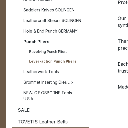
Profe
Saddlers Knives SOLINGEN
Our 
Leathercraft Shears SOLINGEN
synt
Hole & End Punch GERMANY
Than
Punch Pliers
prec
Revolving Punch Pliers
Lever-action Punch Pliers
Each
trus
Leatherwork Tools
Grommet Inserting Dies ...>
Made
NEW: C.S.OSBORNE Tools
U.S.A.
SALE
TOVETIS Leather Belts