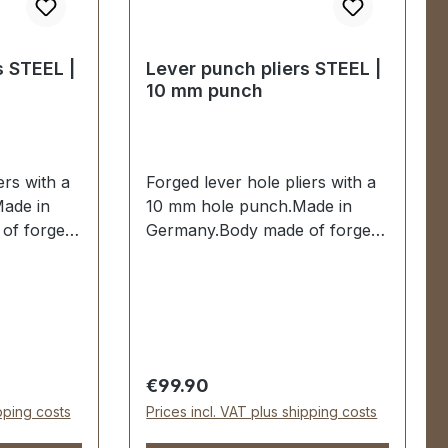
s STEEL |
Lever punch pliers STEEL |
10 mm punch
ers with a
Forged lever hole pliers with a
ade in
10 mm hole punch.Made in
of forged
Germany.Body made of forged
0 mm
steel.Hole punch 10 mm
red and
hardened and tempered and
ssisted
replaceable.Spring-assisted
es dipped
when opening. Handles dipped
livery:1
insulated.Scope of delivery:1
 complete
pc. lever hole pliers complete
Regular price:
€99.90
nch
with 10 mm hole punch
ipping costs
Prices incl. VAT plus shipping costs