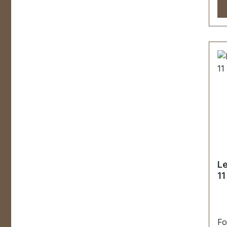
Le
1
Fo