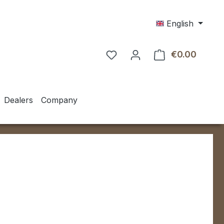
English
€0.00
Shoppin
Dealers
Company