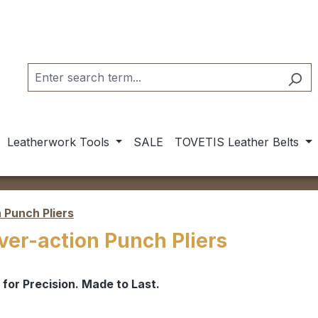
Leatherwork Tools
SALE
TOVETIS Leather Belts
 Punch Pliers
ver-action Punch Pliers
t for Precision. Made to Last.