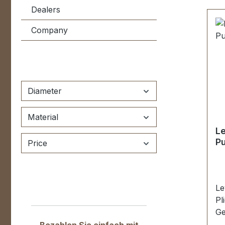
Dealers
Company
Diameter
Material
Le
Pu
Price
Le
Pl
Ge
4,