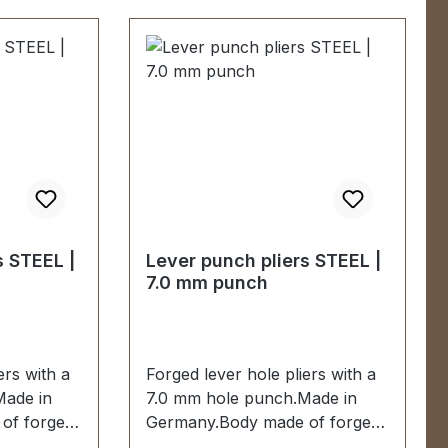
s STEEL |
Lever punch pliers STEEL |
7.0 mm punch
ers with a
Forged lever hole pliers with a
Made in
7.0 mm hole punch.Made in
of forged
Germany.Body made of forged
0 mm
steel.Hole punch 7.0 mm