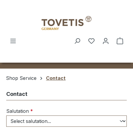
Skip to main content
Shop
Shop Service
Contact
Contact
Salutation
*