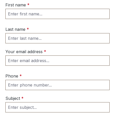
First name
*
Last name
*
Your email address
*
Phone
*
Subject
*