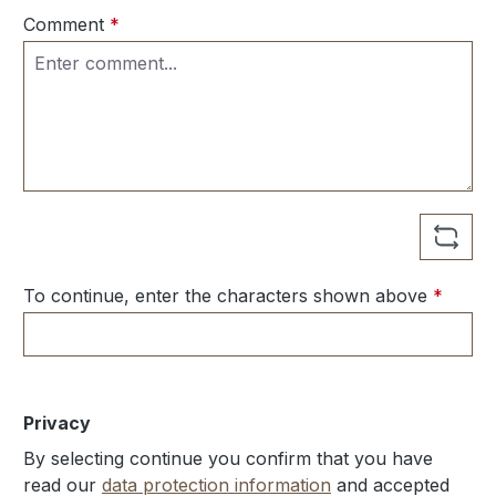
Comment
*
To continue, enter the characters shown above
*
Privacy
By selecting continue you confirm that you have
read our
data protection information
and accepted