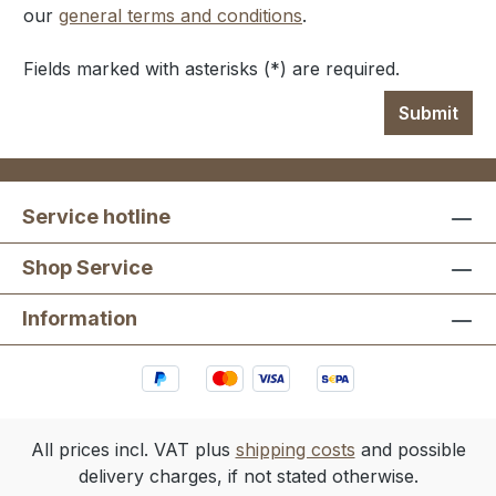
our
general terms and conditions
.
Fields marked with asterisks (*) are required.
Submit
Service hotline
Shop Service
Information
All prices incl. VAT plus
shipping costs
and possible
delivery charges, if not stated otherwise.