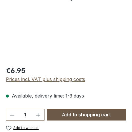
Regular price:
€6.95
Prices incl. VAT plus shipping costs
Available, delivery time: 1-3 days
Product Quantity: Enter the desired amou
Add to shopping cart
Add to wishlist