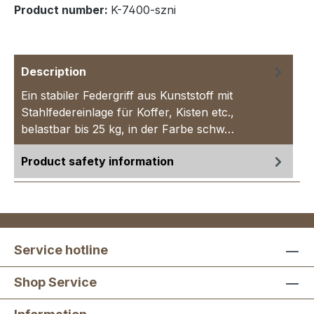
Product number:
K-7400-szni
Description
Ein stabiler Federgriff aus Kunststoff mit
Stahlfedereinlage für Koffer, Kisten etc.,
belastbar bis 25 kg, in der Farbe schw…
More
Product safety information
Service hotline
Shop Service