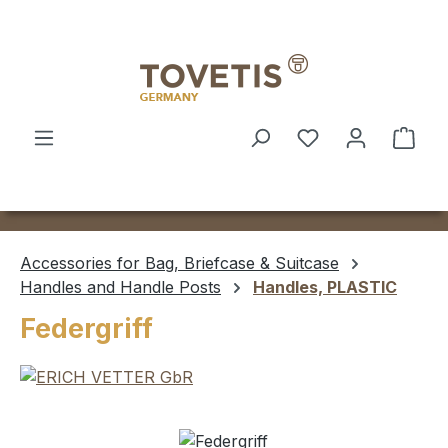
Skip to main content
Shop
Accessories for Bag, Briefcase & Suitcase
Handles and Handle Posts
Handles, PLASTIC
Federgriff
Skip image gallery