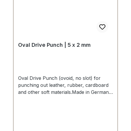
Oval Drive Punch | 5 x 2 mm
Oval Drive Punch (ovoid, no slot) for
punching out leather, rubber, cardboard
and other soft materials.Made in Germany
- based on highest standards of quality for
professional usage.Strong, drop forged
shape, cutting edge is hardened to HV
480 - 558 kp/mm2 (HRC 47-52).Finest
carbon steel material C 35–C 45.Cutting