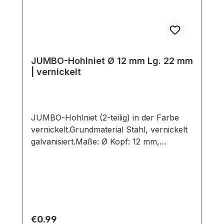
JUMBO-Hohlniet Ø 12 mm Lg. 22 mm
| vernickelt
JUMBO-Hohlniet (2-teilig) in der Farbe
vernickelt.Grundmaterial Stahl, vernickelt
galvanisiert.Maße: Ø Kopf: 12 mm,
Stiftlänge Unterteil: 22 mmLieferumfang:1
Stück Hohlniet-Oberteil (Kappe)1 Stück
Hohlniet-Unterteil (Stift)
Regular price:
€0.99