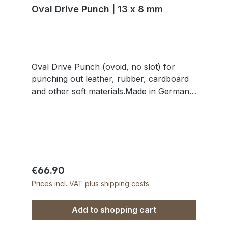
Oval Drive Punch | 13 x 8 mm
Oval Drive Punch (ovoid, no slot) for
punching out leather, rubber, cardboard
and other soft materials.Made in Germany
- based on highest standards of quality for
professional usage.Strong, drop forged
shape, cutting edge is hardened to HV
480 - 558 kp/mm2 (HRC 47-52).Finest
carbon steel material C 35–C 45.Cutting
edge tapered on the inside with polished
Regular price:
€66.90
barrel, shaft powder-coated in red.The
Prices incl. VAT plus shipping costs
use of soft-face hammer and plastic
cutting block is recommended.Scope of
Add to shopping cart
delivery:1 pc. Oval Drive Punch Ø 13 x 8
mm