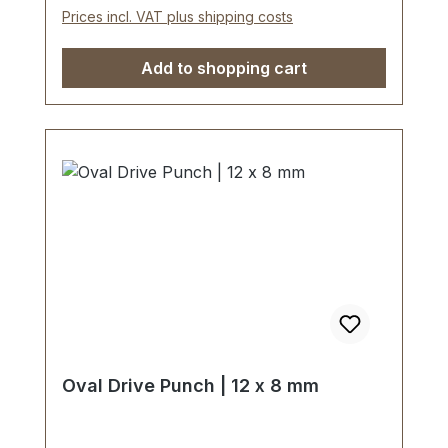
Prices incl. VAT plus shipping costs
Add to shopping cart
Oval Drive Punch | 12 x 8 mm