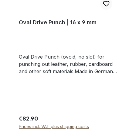
Oval Drive Punch | 16 x 9 mm
Oval Drive Punch (ovoid, no slot) for
punching out leather, rubber, cardboard
and other soft materials.Made in Germany
- based on highest standards of quality for
professional usage.Strong, drop forged
shape, cutting edge is hardened to HV
480 - 558 kp/mm2 (HRC 47-52).Finest
carbon steel material C 35–C 45.Cutting
edge tapered on the inside with polished
Regular price:
€82.90
barrel, shaft powder-coated in red.The
Prices incl. VAT plus shipping costs
use of soft-face hammer and plastic