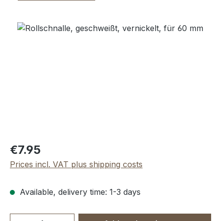
Skip image gallery
Regular price:
€7.95
Prices incl. VAT plus shipping costs
Available, delivery time: 1-3 days