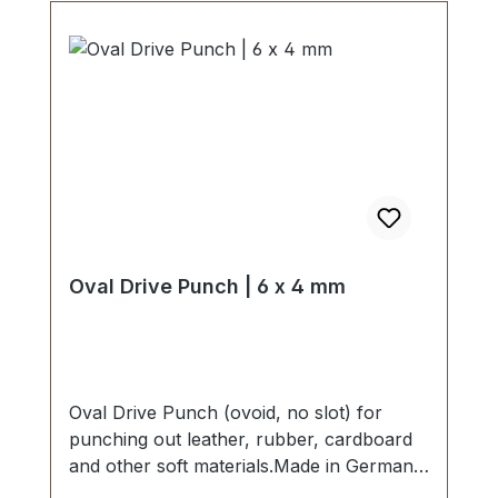
Oval Drive Punch | 6 x 4 mm
Oval Drive Punch (ovoid, no slot) for
punching out leather, rubber, cardboard
and other soft materials.Made in Germany
- based on highest standards of quality for