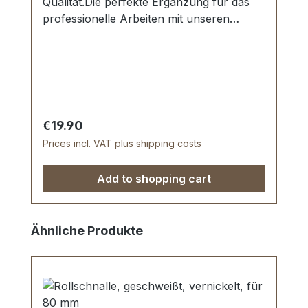
Qualität.Die perfekte Ergänzung für das
professionelle Arbeiten mit unseren
Locheisen.Schont das Werkzeug und
schont den Untergrund.Material: PE-
HMW.Maße: 240 x 180 x 10
mm.Lieferumfang:1 Stück Schlagunterlage
Regular price:
€19.90
Prices incl. VAT plus shipping costs
Add to shopping cart
Skip product gallery
Ähnliche Produkte