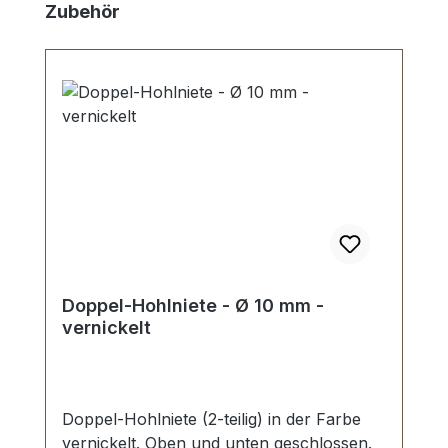
Skip product gallery
Zubehör
Doppel-Hohlniete - Ø 10 mm -
vernickelt
Doppel-Hohlniete (2-teilig) in der Farbe
vernickelt. Oben und unten geschlossen.