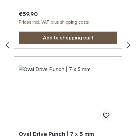
carbon steel material C 35–C 45.Cutting
edge tapered on the inside with polished
Regular price:
€59.90
barrel, shaft powder-coated in red.The
Prices incl. VAT plus shipping costs
use of soft-face hammer and plastic
cutting block is recommended.Scope of
Add to shopping cart
delivery:1 pc. Oval Drive Punch Ø 10 x 6
mm
Oval Drive Punch | 7 x 5 mm