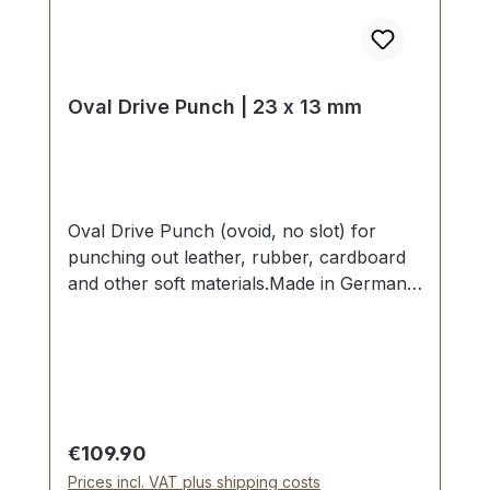
Oval Drive Punch | 23 x 13 mm
Oval Drive Punch (ovoid, no slot) for
punching out leather, rubber, cardboard
and other soft materials.Made in Germany
- based on highest standards of quality for
professional usage.Strong, drop forged
shape, cutting edge is hardened to HV
480 - 558 kp/mm2 (HRC 47-52).Finest
carbon steel material C 35–C 45.Cutting
edge tapered on the inside with polished
Regular price:
€109.90
barrel, shaft powder-coated in red.The
Prices incl. VAT plus shipping costs