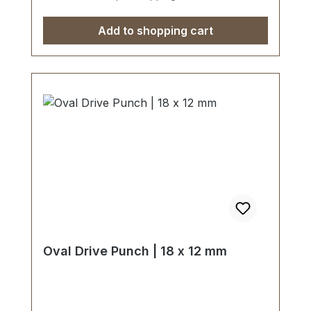
use of soft-face hammer and plastic
cutting block is recommended.Scope of
Add to shopping cart
delivery:1 pc. Oval Drive Punch Ø 23 x 13
mm
Oval Drive Punch | 18 x 12 mm