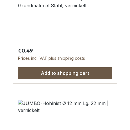
Grundmaterial Stahl, vernickelt
galvanisiert. Maße: Ø Kopf: 10 mm,
Stiftlänge Unterteil: 10 mm Lieferumfang: 1
Stück Hohlniet-Oberteil (Kappe) 1 Stück
Hohlniet-Unterteil (Stift)
Regular price:
€0.49
Prices incl. VAT plus shipping costs
Add to shopping cart