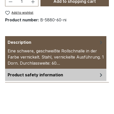
Product Quantity: Enter the desired amou
Add to shopping cart
Add to wishlist
Product number:
B-5880-60-ni
Description
Eine schwere, geschweißte Rollschnalle in der
Farbe vernickelt. Stahl, vernickelte Ausführung. 1
Dorn. Durchlassweite: 60…
More
Product safety information