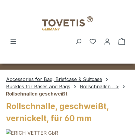
Skip to main content
Shop
Accessories for Bag, Briefcase & Suitcase
Buckles for Bases and Bags
Rollschnallen ...>
Rollschnallen geschweißt
Rollschnalle, geschweißt,
vernickelt, für 60 mm