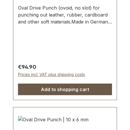
Oval Drive Punch (ovoid, no slot) for
punching out leather, rubber, cardboard
and other soft materials.Made in Germany
- based on highest standards of quality for
professional usage.Strong, drop forged
shape, cutting edge is hardened to HV
480 - 558 kp/mm2 (HRC 47-52).Finest
carbon steel material C 35–C 45.Cutting
edge tapered on the inside with polished
Regular price:
€94.90
barrel, shaft powder-coated in red.The
Prices incl. VAT plus shipping costs
use of soft-face hammer and plastic
cutting block is recommended.Scope of
Add to shopping cart
delivery:1 pc. Oval Drive Punch Ø 18 x 12
mm