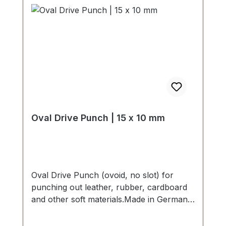
Oval Drive Punch | 15 x 10 mm
Oval Drive Punch (ovoid, no slot) for
punching out leather, rubber, cardboard
and other soft materials.Made in Germany
- based on highest standards of quality for
professional usage.Strong, drop forged