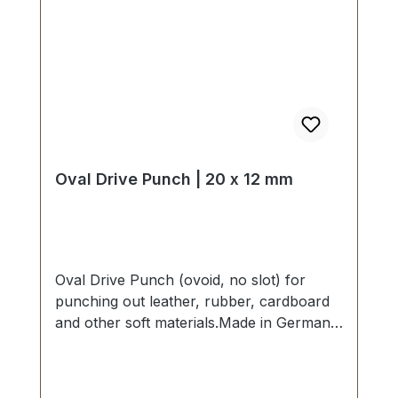
Oval Drive Punch | 20 x 12 mm
Oval Drive Punch (ovoid, no slot) for
punching out leather, rubber, cardboard
and other soft materials.Made in Germany
- based on highest standards of quality for
professional usage.Strong, drop forged
shape, cutting edge is hardened to HV