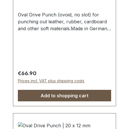
Oval Drive Punch (ovoid, no slot) for
punching out leather, rubber, cardboard
and other soft materials.Made in Germany
- based on highest standards of quality for
professional usage.Strong, drop forged
shape, cutting edge is hardened to HV
480 - 558 kp/mm2 (HRC 47-52).Finest
carbon steel material C 35–C 45.Cutting
edge tapered on the inside with polished
Regular price:
€66.90
barrel, shaft powder-coated in red.The
Prices incl. VAT plus shipping costs
use of soft-face hammer and plastic
cutting block is recommended.Scope of
Add to shopping cart
delivery:1 pc. Oval Drive Punch Ø 12 x 8
mm