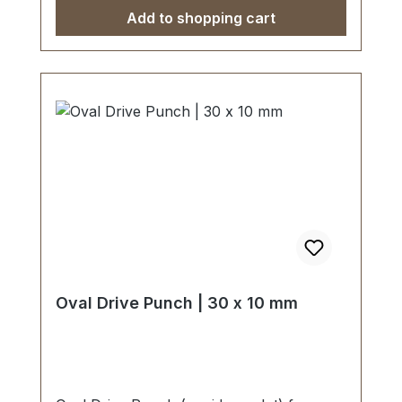
cutting block is recommended.Scope of
Add to shopping cart
delivery:1 pc. Oval Drive Punch Ø 16 x 9
mm
Oval Drive Punch | 30 x 10 mm