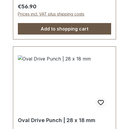
edge tapered on the inside with polished
Regular price:
€56.90
barrel, shaft powder-coated in red.The
Prices incl. VAT plus shipping costs
use of soft-face hammer and plastic
cutting block is recommended.Scope of
Add to shopping cart
delivery:1 pc. Oval Drive Punch Ø 5 x 2
mm
Oval Drive Punch | 28 x 18 mm