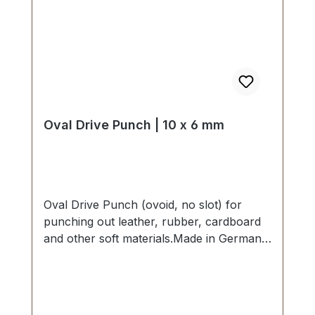
Oval Drive Punch | 10 x 6 mm
Oval Drive Punch (ovoid, no slot) for
punching out leather, rubber, cardboard
and other soft materials.Made in Germany
- based on highest standards of quality for
professional usage.Strong, drop forged
shape, cutting edge is hardened to HV
480 - 558 kp/mm2 (HRC 47-52).Finest