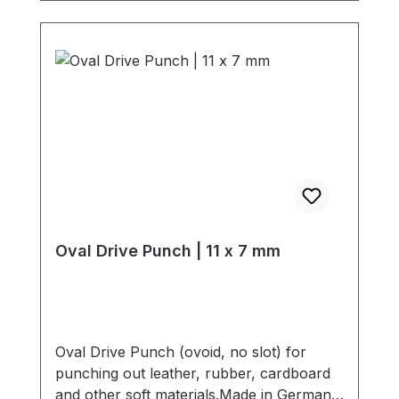
Oval Drive Punch | 11 x 7 mm
Oval Drive Punch (ovoid, no slot) for
punching out leather, rubber, cardboard
and other soft materials.Made in Germany