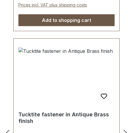
piece tucktite fastener, male/female 1
Prices incl. VAT plus shipping costs
key 2 screws (for fastening male part) 1
washer (for fastening female part)
Add to shopping cart
Tucktite fastener in Antique Brass
finish