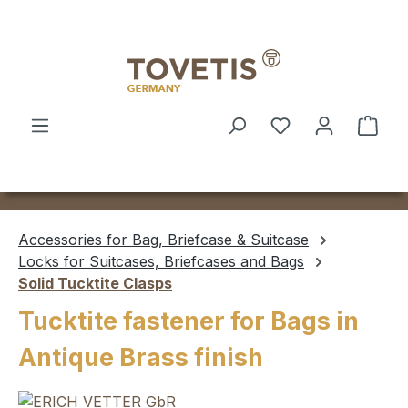
Skip to main content
Shop
Accessories for Bag, Briefcase & Suitcase
Locks for Suitcases, Briefcases and Bags
Solid Tucktite Clasps
Tucktite fastener for Bags in
Antique Brass finish