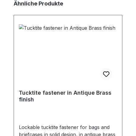
Skip product gallery
Ähnliche Produkte
Tucktite fastener in Antique Brass
finish
Lockable tucktite fastener for bags and
briefcases in solid design, in antique brass