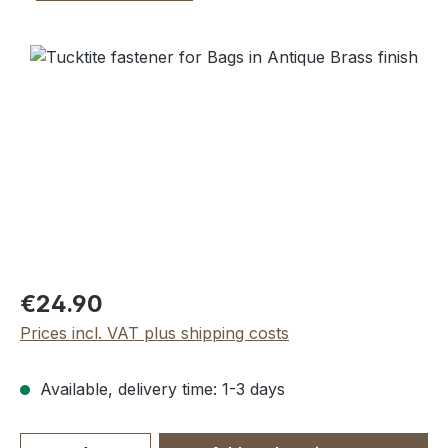
Skip image gallery
Regular price:
€24.90
Prices incl. VAT plus shipping costs
Available, delivery time: 1-3 days