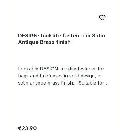
DESIGN-Tucktite fastener in Satin
Antique Brass finish
Lockable DESIGN-tucktite fastener for
bags and briefcases in solid design, in
satin antique brass finish. Suitable for
manufacture and repair of high-quality
bags, folders, leather goods. Dimensions
as follows: Width: 45 mm, Length 40
mm. The male section is fixed with 2 grub
screws. The female part is secured via
four malleable spikes and washer. 1
Regular price:
€23.90