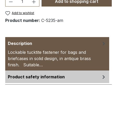
Product Quantity: Enter the desired amou
Add to shopping cart
Add to wishlist
Product number:
C-5235-am
Description
Lockable tucktite fastener for bags and
briefcases in solid design, in antique brass
finish. Suitable…
More
Product safety information