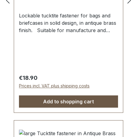
Lockable tucktite fastener for bags and
briefcases in solid design, in antique brass
finish. Suitable for manufacture and
repair of high-quality bags, folders,
leather goods. Dimensions as
follows: Width: 42 mm, Length 41
mm. The male section is fixed with 2 grub
screws. The female part is secured via
four malleable spikes and washer. 1
Regular price:
€18.90
piece tucktite fastener, male/female 1
Prices incl. VAT plus shipping costs
key 2 screws (for fastening male part) 1
washer (for fastening female part)
Add to shopping cart