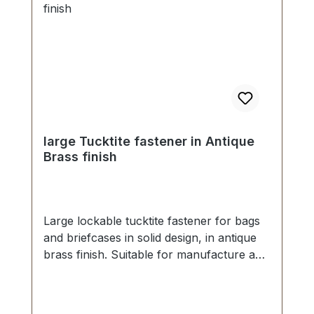
large Tucktite fastener in Antique
Brass finish
Large lockable tucktite fastener for bags
and briefcases in solid design, in antique
brass finish. Suitable for manufacture and
repair of high-quality bags, folders,
leather goods. Dimensions as
follows:Width: 41 mm, Length 55 mm.The