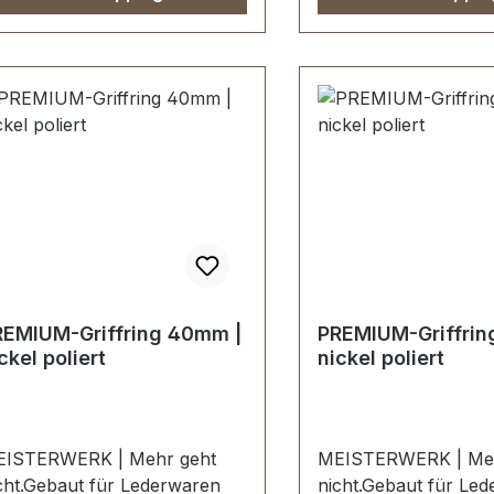
ndgalvanisiert.Fein
Handgalvanisiert.Fei
ndpolierte Oberfläche mit
handpolierte Oberflä
rfekten Kanten.Sehr stabil,
perfekten Kanten.Seh
stens geeignet für Mappen,
bestens geeignet fü
schen,
Taschen,
derwaren.Durchlassweite: 40
Lederwaren.Durchlas
, Durchlasshöhe: 9 mm.-Die
mm, Durchlasshöhe:
schläge der Serie EV-
Beschläge der Serie 
REMIUM werden
PREMIUM werden
ndenspezifisch galvanisiert,
kundenspezifisch galv
dmontiert und poliert.KEIN
endmontiert und poli
MTAUSCH ODER
UMTAUSCH ODER
ÜCKGABE
RÜCKGABE
REMIUM-Griffring 40mm |
PREMIUM-Griffrin
GLICH.Montage durch
MÖGLICH.Montage d
ckel poliert
nickel poliert
chbetrieb (Täschner/Sattler)
Fachbetrieb (Täschne
rd empfohlen.-Lieferumfang:1
wird empfohlen.-Lie
ück Griffring
Stück Griffring
ISTERWERK | Mehr geht
MEISTERWERK | Meh
cht.Gebaut für Lederwaren
nicht.Gebaut für Le