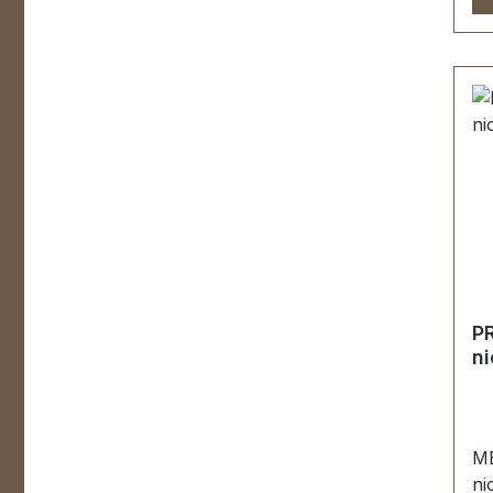
Ha
ha
pe
be
Ta
Le
mm
Be
P
ku
en
U
R
P
MÖ
ni
Fa
wi
St
ME
ni