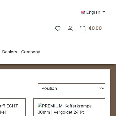
English
€0.00
Shoppin
Dealers
Company