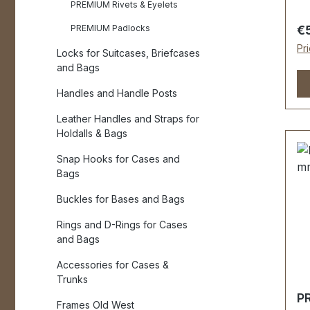
IS
PREMIUM Rivets & Eyelets
ha
Re
PREMIUM Padlocks
€
st
Pr
Locks for Suitcases, Briefcases
Me
and Bags
ha
by ha
Handles and Handle Posts
(a
Leather Handles and Straps for
ap
Holdalls & Bags
ap
20 mm - 
Snap Hooks for Cases and
ha
Bags
se
Buckles for Bases and Bags
as
E
Rings and D-Rings for Cases
Mo
and Bags
pr
Accessories for Cases &
or
Trunks
Scop
PR
2 
Frames Old West