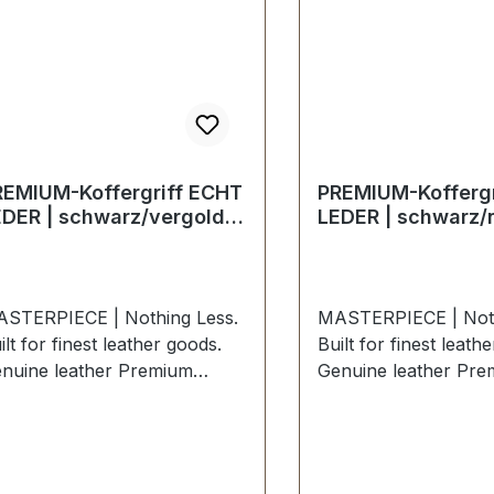
REMIUM-Koffergriff ECHT
PREMIUM-Koffergr
EDER | schwarz/vergoldet
LEDER | schwarz/n
 kt
STERPIECE | Nothing Less.
MASTERPIECE | Noth
ilt for finest leather goods.
Built for finest leath
nuine leather Premium
Genuine leather Pre
itcase handle in BLACK
suitcase handle in 
ATHER / polished nickel.
LEATHER / polished n
clusively from the PREMIUM
Exclusively from t
llection ERICH VETTER |
collection ERICH VE