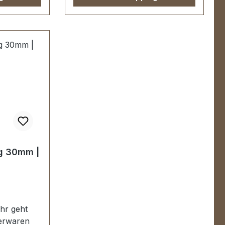
n
Handgalvanisiert.Fein
che mit
handpolierte Oberfläche mit
r stabil,
perfekten Kanten.Sehr stabil,
r Mappen,
bestens geeignet für Mappen,
Taschen,
sweite: 30
Lederwaren.Durchlassweite: 50
 9 mm.-Die
mm, Durchlasshöhe: 9 mm.-Die
EV-
Beschläge der Serie EV-
PREMIUM werden
anisiert,
kundenspezifisch galvanisiert,
ert.KEIN
endmontiert und poliert.KEIN
UMTAUSCH ODER
RÜCKGABE
g 30mm |
urch
MÖGLICH.Montage durch
r/Sattler)
Fachbetrieb (Täschner/Sattler)
ferumfang:1
wird empfohlen.-Lieferumfang:1
Stück Griffring
r geht
derwaren