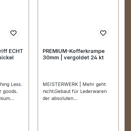
iff ECHT
PREMIUM-Kofferkrampe
ickel
30mm | vergoldet 24 kt
ing Less.
MEISTERWERK | Mehr geht
er goods.
nicht.Gebaut für Lederwaren
mium
der absoluten
BLACK
Spitzenklasse.Eine
ickel.
hochwertiger PREMIUM-
he PREMIUM
Kofferkrampe für Lederwaren
TTER |
in der Farbe vergoldet 24