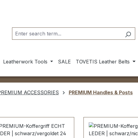
Leatherwork Tools
SALE
TOVETIS Leather Belts
PREMIUM ACCESSORIES
PREMIUM Handles & Posts