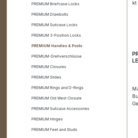
PREMIUM Briefcase Locks
PREMIUM Drawbolts
PREMIUM Suitcase Locks
PREMIUM 3-Position Locks
PREMIUM Handles & Posts
P
PREMIUM-Drehverschlüsse
L
24
PREMIUM Closures
PREMIUM Slides
PREMIUM Rings and D-Rings
MA
Bu
PREMIUM Old West Closure
Ge
PREMIUM Suitcase Accessories
su
LE
PREMIUM Hinges
Ex
PREMIUM Feet and Studs
co