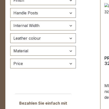
Finish
be
Kä
Handle Posts
12
Di
P
Internal Width
ku
en
Leather colour
U
R
Material
Mo
P
(T
32
Price
em
St
kt
ve
ME
Sc
ni
de
Bezahlen Sie einfach mit
Sp