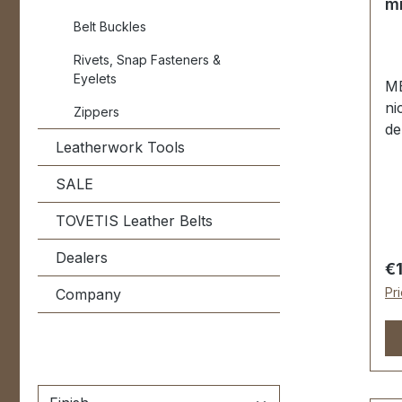
mm
post 2 pcs. 
Belt Buckles
sc
Rivets, Snap Fasteners &
Eyelets
ME
ni
Zippers
de
Leatherwork Tools
Ei
PR
SALE
Ko
24
TOVETIS Leather Belts
P
Dealers
|
Re
€
Ma
Pr
Company
Au
ge
Ha
Na
pe