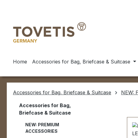
ip to main content
Skip to search
Skip to main navigation
Home
Accessories for Bag, Briefcase & Suitcase
Accessories for Bag, Briefcase & Suitcase
NEW: 
Accessories for Bag,
Briefcase & Suitcase
NEW: PREMIUM
ACCESSORIES